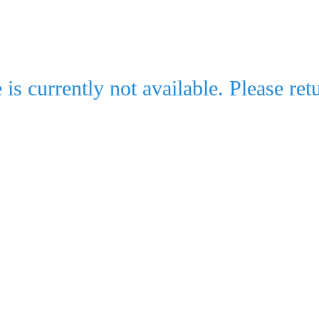
e is currently not available. Please retu