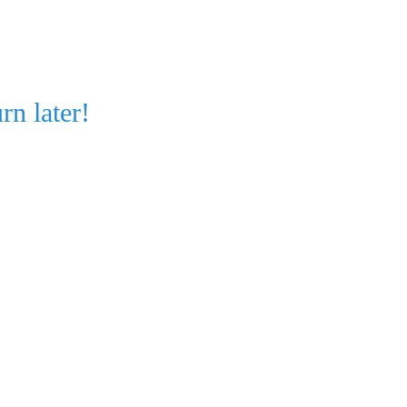
rn later!