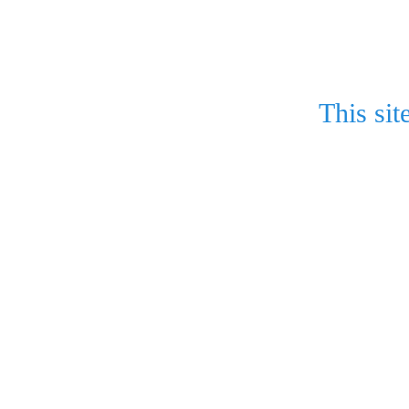
This sit