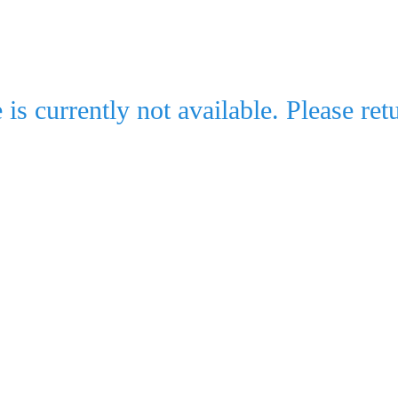
e is currently not available. Please retu