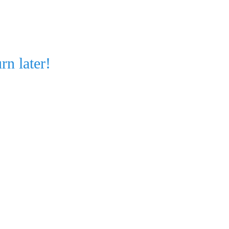
rn later!