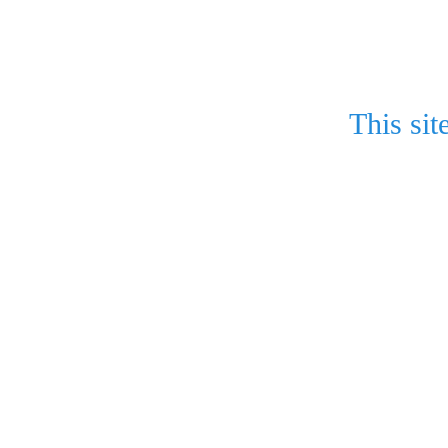
This sit